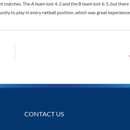
ght matches. The A team lost 4-2 and the B team lost 6-5, but ther
nity to play in every netball position, which was great experience
CONTACT US