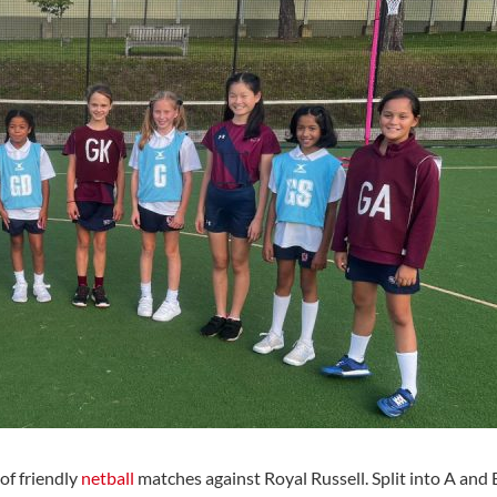
of friendly
netball
matches against Royal Russell. Split into A and 