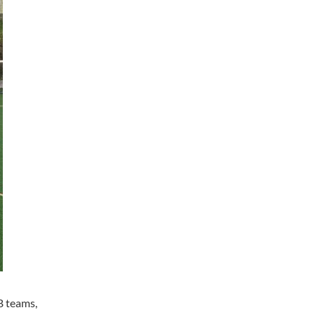
B teams,