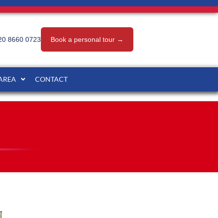
20 8660 0723
Book a personal tour →
 AREA
CONTACT