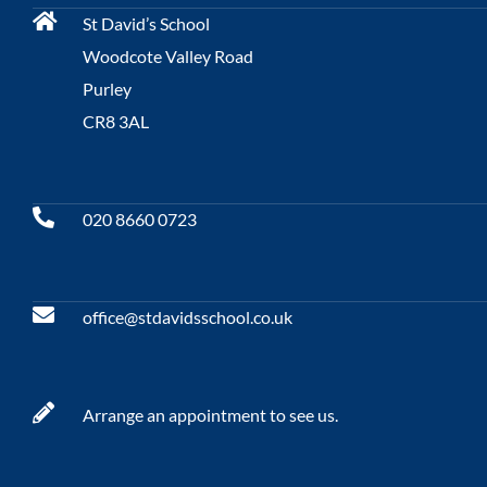
St David’s School
Woodcote Valley Road
Purley
CR8 3AL
020 8660 0723
office@stdavidsschool.co.uk
Arrange an appointment to see us.