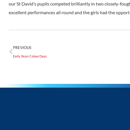
our St David’s pupils competed brilliantly in two closely-fou
excellent performances all round and the girls had the opportu
PREVIOUS
Early Years Colour Days