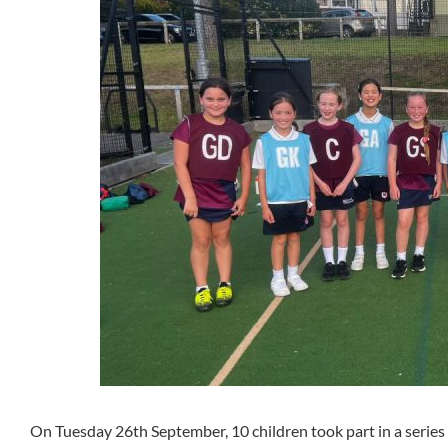
On Tuesday 26th September, 10 children took part in a series 