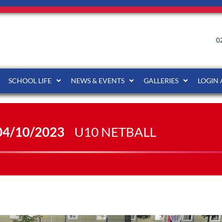
0
SCHOOL LIFE
NEWS & EVENTS
GALLERIES
LOGIN
04/10/2023
U10 NETBALL