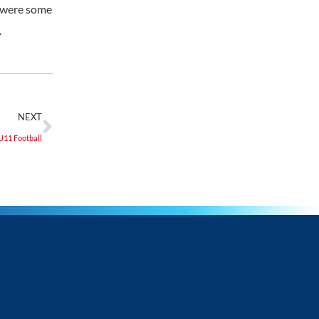
e were some
.
NEXT
U11 Football