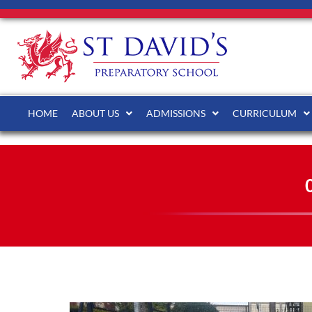
HOME
ABOUT US
ADMISSIONS
CURRICULUM