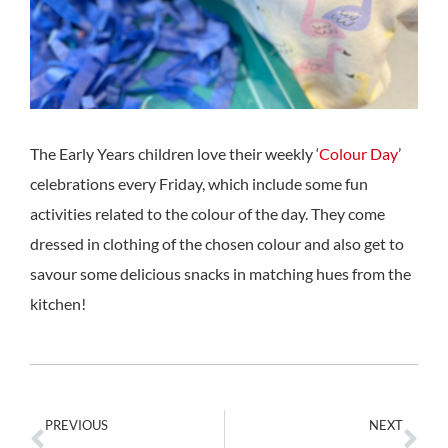
The Early Years children love their weekly ‘
Colour Day
’
celebrations every Friday, which include some fun
activities related to the colour of the day. They come
dressed in clothing of the chosen colour and also get to
savour some delicious snacks in matching hues from the
kitchen!
PREVIOUS
NEXT