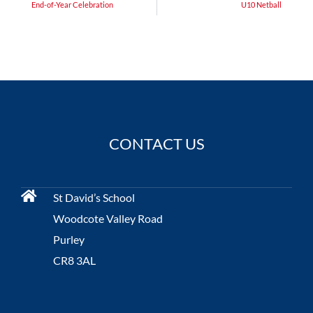
End-of-Year Celebration
U10 Netball
CONTACT US
St David’s School
Woodcote Valley Road
Purley
CR8 3AL