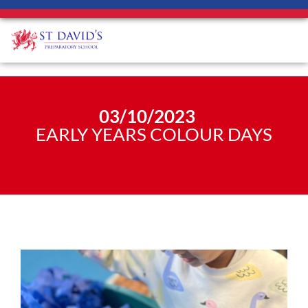
03/10/2023
EARLY YEARS COLOUR DAYS