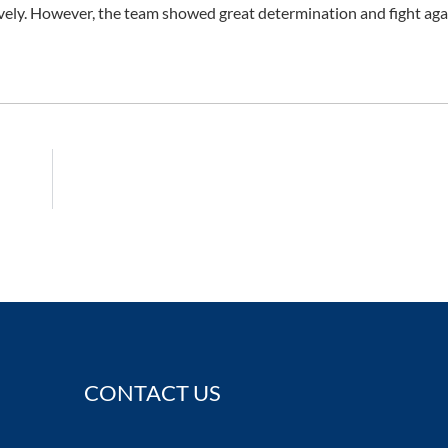
vely. However, the team showed great determination and fight aga
CONTACT US