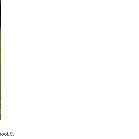
ool. St