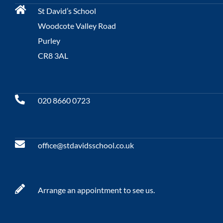
St David’s School
Woodcote Valley Road
Purley
CR8 3AL
020 8660 0723
office@stdavidsschool.co.uk
Arrange an appointment to see us.