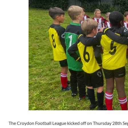
The Croydon Football League kicked off on Thursday 28th S