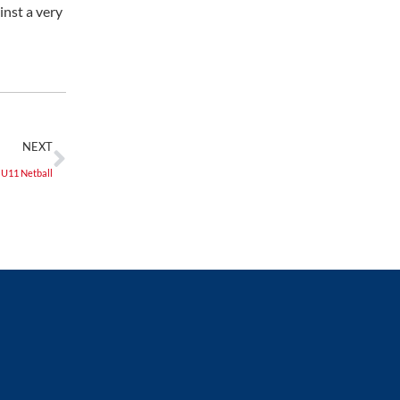
inst a very
NEXT
U11 Netball