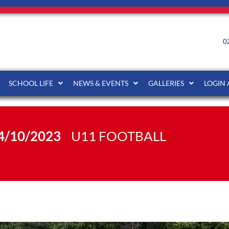
0
SCHOOL LIFE
NEWS & EVENTS
GALLERIES
LOGIN
4/10/2023
U11 FOOTBALL