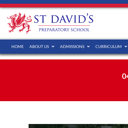
HOME
ABOUT US
ADMISSIONS
CURRICULUM
0