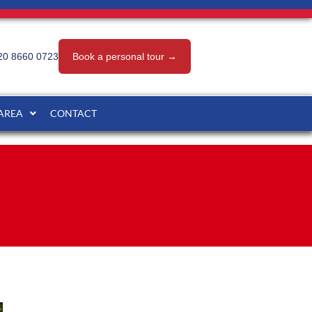
20 8660 0723
Book a personal tour →
 AREA
CONTACT