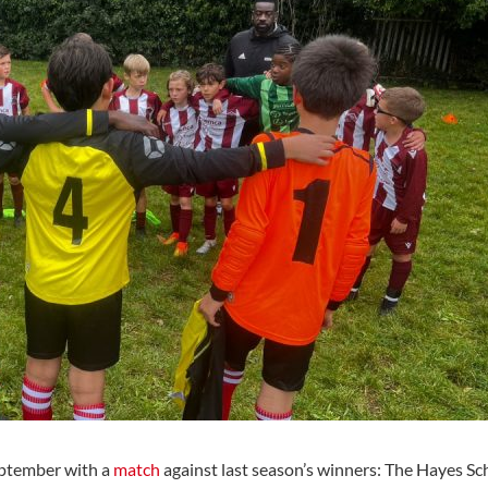
eptember with a
match
against last season’s winners: The Hayes Sch