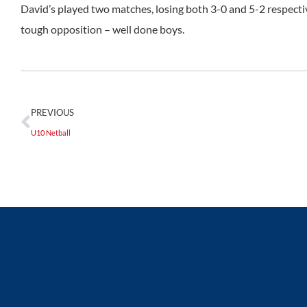
David’s played two matches, losing both 3-0 and 5-2 respecti
tough opposition – well done boys.
PREVIOUS
U10 Netball