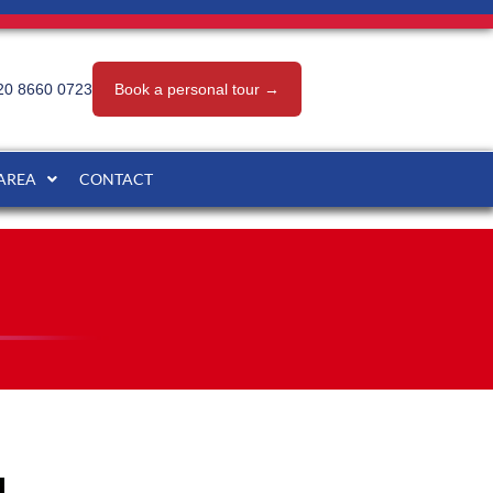
20 8660 0723
Book a personal tour →
 AREA
CONTACT