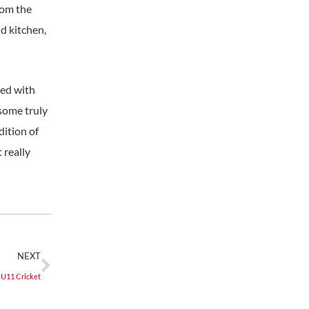
rom the
d kitchen,
ned with
 some truly
dition of
 really
NEXT
U11 Cricket