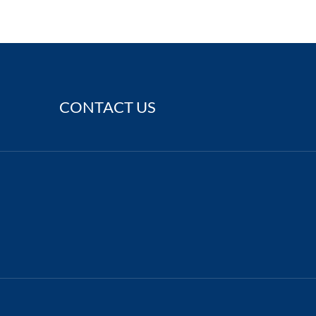
CONTACT US