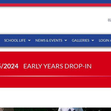
0
SCHOOL LIFE
NEWS & EVENTS
GALLERIES
LOGIN
5/2024
EARLY YEARS DROP-IN