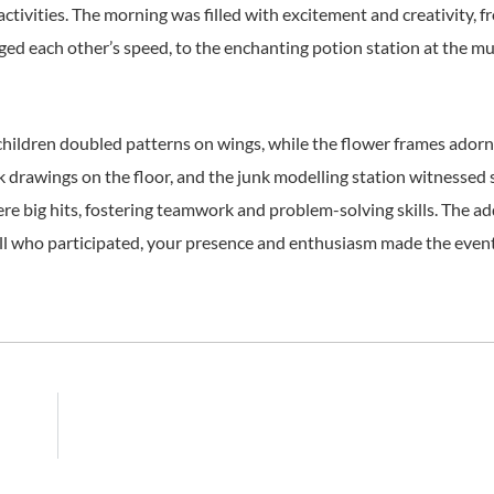
activities. The morning was filled with excitement and creativity, f
nged each other’s speed, to the enchanting potion station at the mu
 children doubled patterns on wings, while the flower frames ador
alk drawings on the floor, and the junk modelling station witnessed
e big hits, fostering teamwork and problem-solving skills. The ad
ll who participated, your presence and enthusiasm made the event