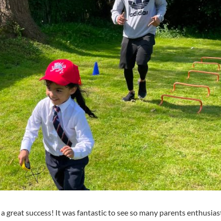
 a great success! It was fantastic to see so many parents enthusiast