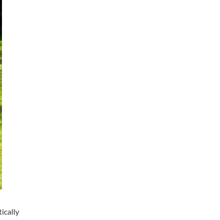
ically