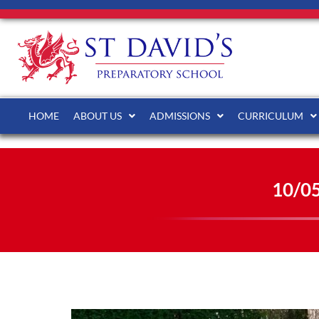
HOME
ABOUT US
ADMISSIONS
CURRICULUM
10/0