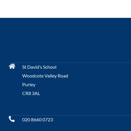
St David’s School
Woodcote Valley Road
Purley
CR8 3AL
020 8660 0723