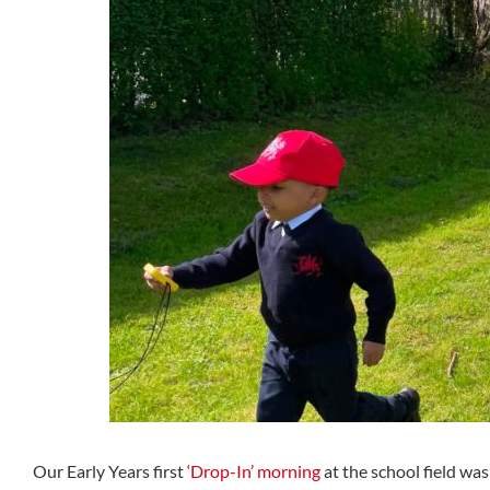
Our Early Years first
‘Drop-In’ morning
at the school field was