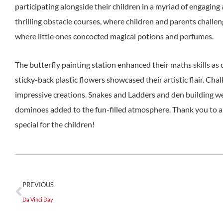
participating alongside their children in a myriad of engaging 
thrilling obstacle courses, where children and parents challe
where little ones concocted magical potions and perfumes.
The butterfly painting station enhanced their maths skills as
sticky-back plastic flowers showcased their artistic flair. Ch
impressive creations. Snakes and Ladders and den building wer
dominoes added to the fun-filled atmosphere. Thank you to a
special for the children!
PREVIOUS
Da Vinci Day