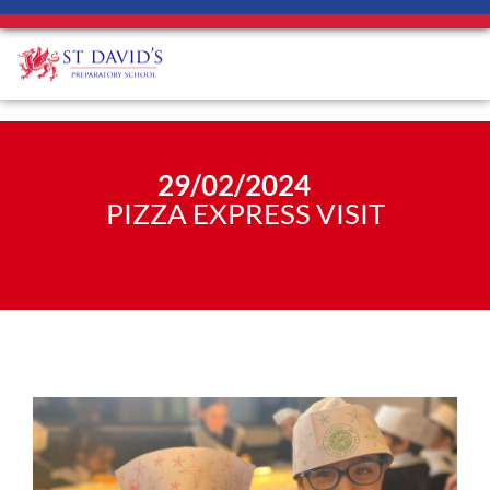
29/02/2024
PIZZA EXPRESS VISIT