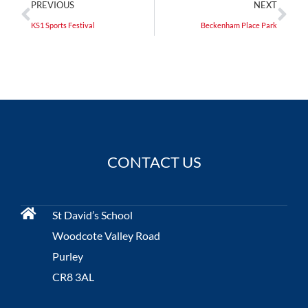
PREVIOUS
NEXT
KS1 Sports Festival
Beckenham Place Park
CONTACT US
St David’s School
Woodcote Valley Road
Purley
CR8 3AL