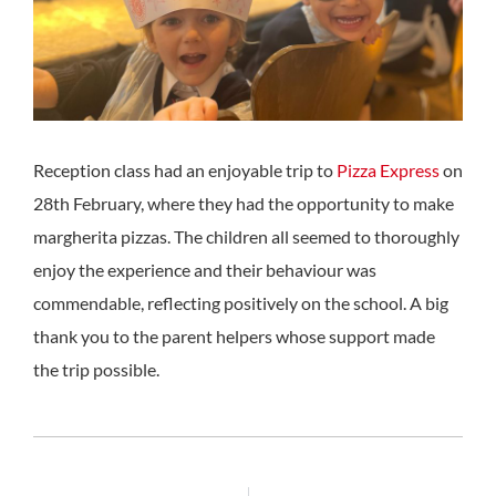
Reception class had an enjoyable trip to
Pizza Express
on
28th February, where they had the opportunity to make
margherita pizzas. The children all seemed to thoroughly
enjoy the experience and their behaviour was
commendable, reflecting positively on the school. A big
thank you to the parent helpers whose support made
the trip possible.