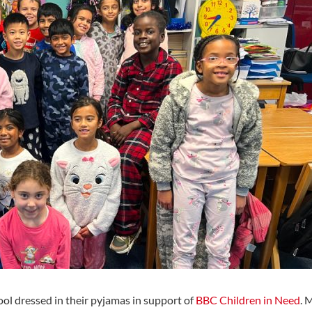
ol dressed in their pyjamas in support of
BBC Children in Need
. 