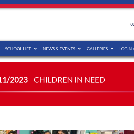
0
SCHOOL LIFE
NEWS & EVENTS
GALLERIES
LOGIN
11/2023
CHILDREN IN NEED