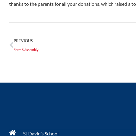
thanks to the parents for all your donations, which raised a to
PREVIOUS
Form 5 Assembly
St David’s School