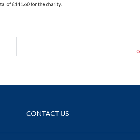
tal of £141.60 for the charity.
Cr
CONTACT US