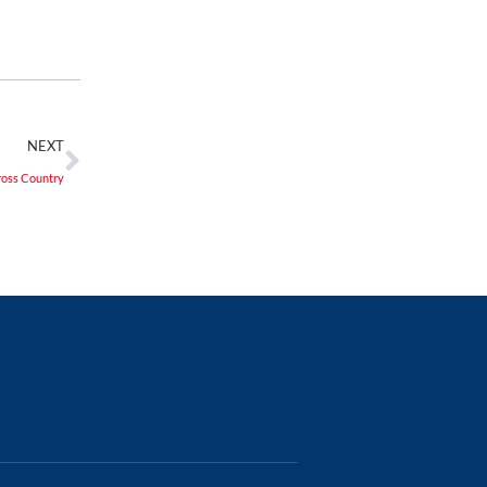
NEXT
oss Country