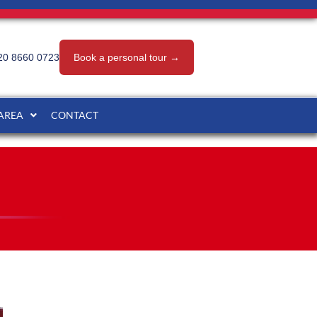
20 8660 0723
Book a personal tour →
 AREA
CONTACT