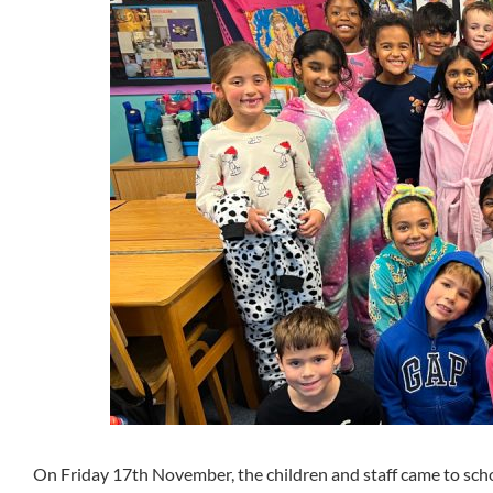
On Friday 17th November, the children and staff came to scho