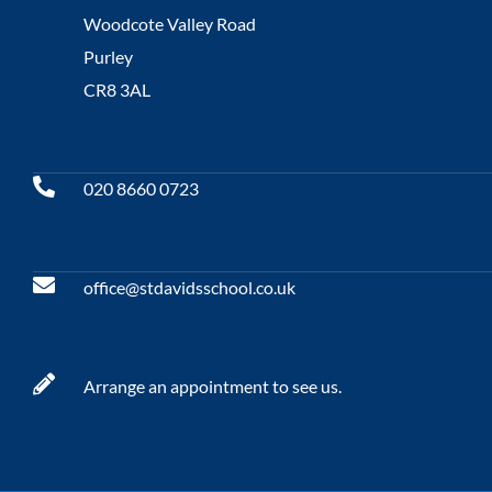
Woodcote Valley Road
Purley
CR8 3AL
020 8660 0723
office@stdavidsschool.co.uk
Arrange an appointment to see us.