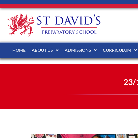
HOME
ABOUT US
ADMISSIONS
CURRICULUM
23/