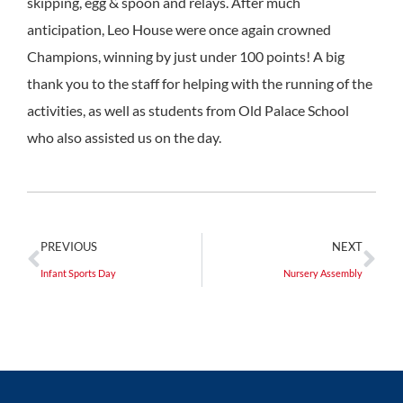
skipping, egg & spoon and relays. After much
anticipation, Leo House were once again crowned
Champions, winning by just under 100 points! A big
thank you to the staff for helping with the running of the
activities, as well as students from Old Palace School
who also assisted us on the day.
PREVIOUS
NEXT
Infant Sports Day
Nursery Assembly