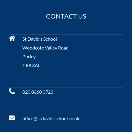
CONTACT US
St David’s School
Woodcote Valley Road
Purley
CR8 3AL
020 8660 0723
office@stdavidsschool.co.uk