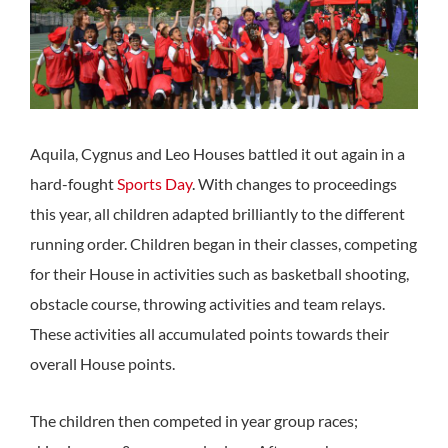
Aquila, Cygnus and Leo Houses battled it out again in a
hard-fought
Sports Day
. With changes to proceedings
this year, all children adapted brilliantly to the different
running order. Children began in their classes, competing
for their House in activities such as basketball shooting,
obstacle course, throwing activities and team relays.
These activities all accumulated points towards their
overall House points.
The children then competed in year group races;