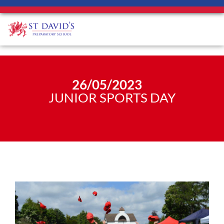
26/05/2023
JUNIOR SPORTS DAY