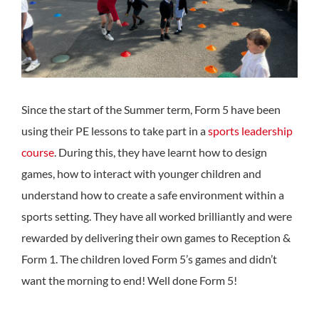
Since the start of the Summer term, Form 5 have been
using their PE lessons to take part in a
sports leadership
course
. During this, they have learnt how to design
games, how to interact with younger children and
understand how to create a safe environment within a
sports setting. They have all worked brilliantly and were
rewarded by delivering their own games to Reception &
Form 1. The children loved Form 5’s games and didn’t
want the morning to end! Well done Form 5!