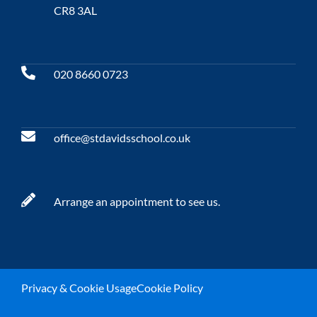
CR8 3AL
020 8660 0723
office@stdavidsschool.co.uk
Arrange an appointment to see us.
Privacy & Cookie Usage
Cookie Policy