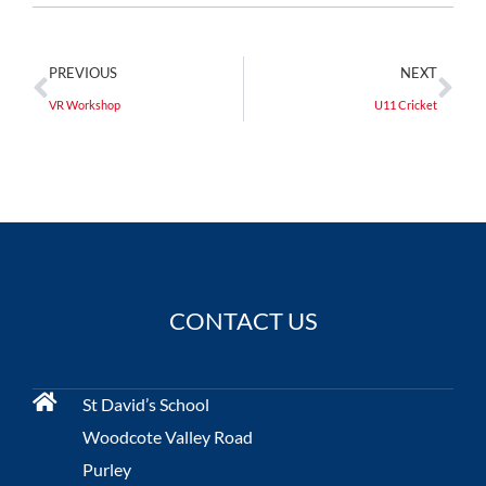
PREVIOUS
NEXT
VR Workshop
U11 Cricket
CONTACT US
St David’s School
Woodcote Valley Road
Purley