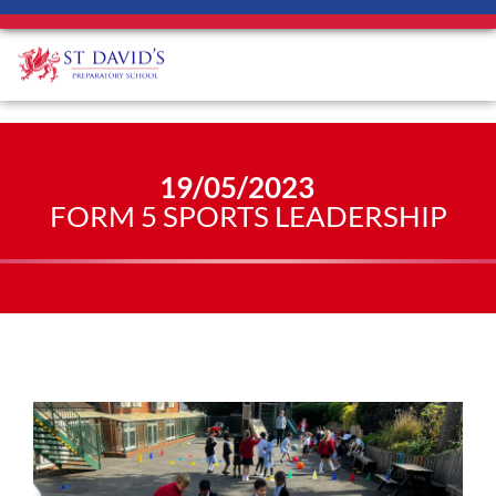
19/05/2023
FORM 5 SPORTS LEADERSHIP