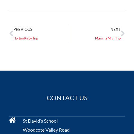
PREVIOUS
NEXT
Horton Kirby Trip
Mamma Mia! Trip
CONTACT US
St David’s School
Woodcote Valley Road