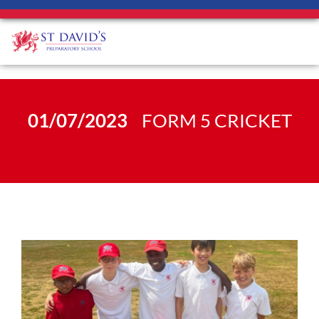
01/07/2023
FORM 5 CRICKET