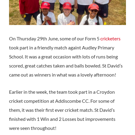
On Thursday 29th June, some of our Form 5
cricketers
took part in a friendly match againt Audley Primary
School. It was a great occasion with lots of runs being
scored, great catches taken and balls bowled. St David’s
came out as winners in what was a lovely afternoon!
Earlier in the week, the team took part in a Croydon
cricket competition at Addiscombe CC. For some of
them, it was their first ever cricket match. St David’s
finished with 1 Win and 2 Losses but improvements
were seen throughout!