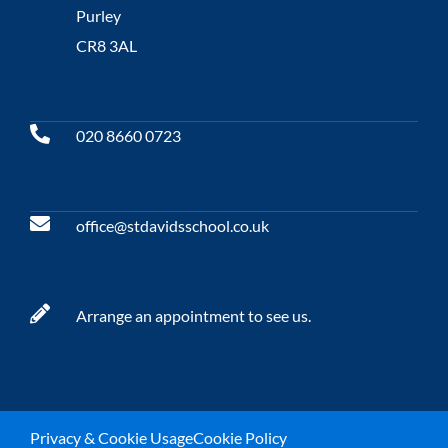
Purley
CR8 3AL
020 8660 0723
office@stdavidsschool.co.uk
Arrange an appointment to see us.
Privacy & Cookie Usage
Cookie Policy