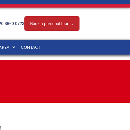
20 8660 0723
Book a personal tour →
 AREA
CONTACT