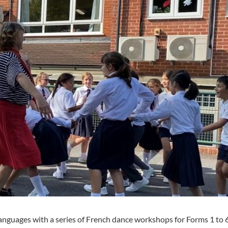
nguages with a series of French dance workshops for Forms 1 to 6