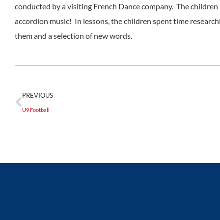
conducted by a visiting French Dance company. The children h
accordion music! In lessons, the children spent time research
them and a selection of new words.
PREVIOUS
U9 Football