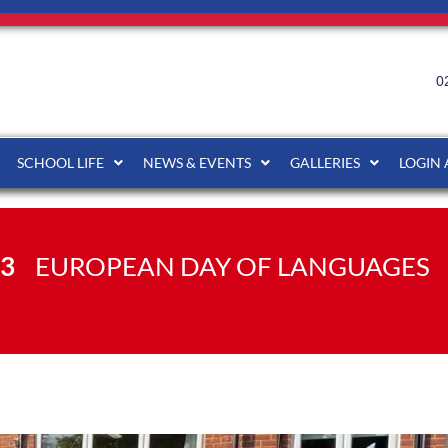
0
SCHOOL LIFE
NEWS & EVENTS
GALLERIES
LOGIN
23
EUROPEAN DAY OF LANGUAGES