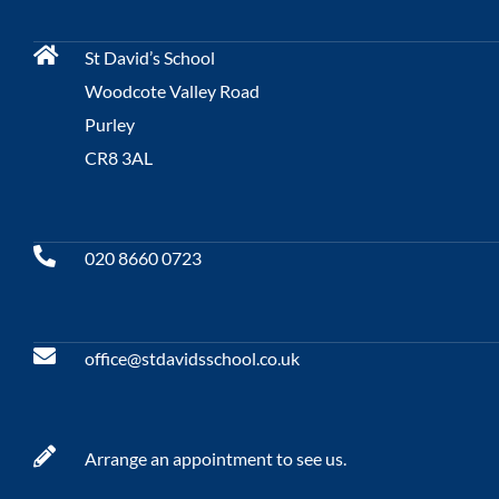
St David’s School
Woodcote Valley Road
Purley
CR8 3AL
020 8660 0723
office@stdavidsschool.co.uk
Arrange an appointment to see us.