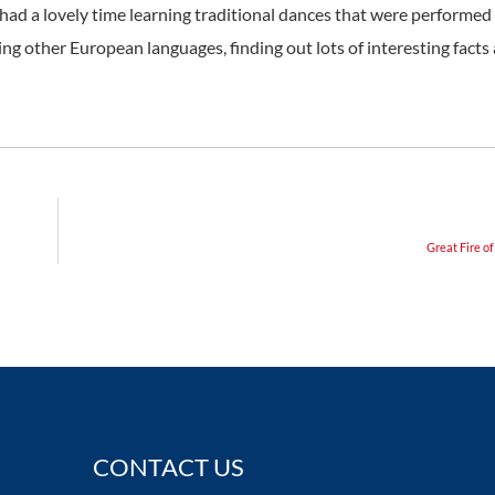
ad a lovely time learning traditional dances that were performed 
ing other European languages, finding out lots of interesting facts
Great Fire o
CONTACT US