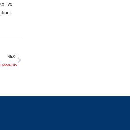
to live
 about
NEXT
f London Day