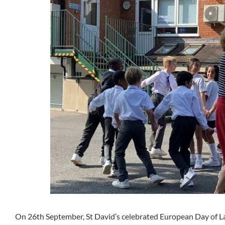
On 26th September, St David’s celebrated European Day of La