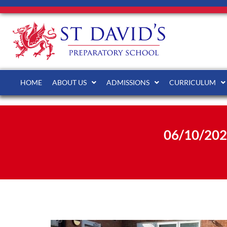
HOME
ABOUT US
ADMISSIONS
CURRICULUM
06/10/20