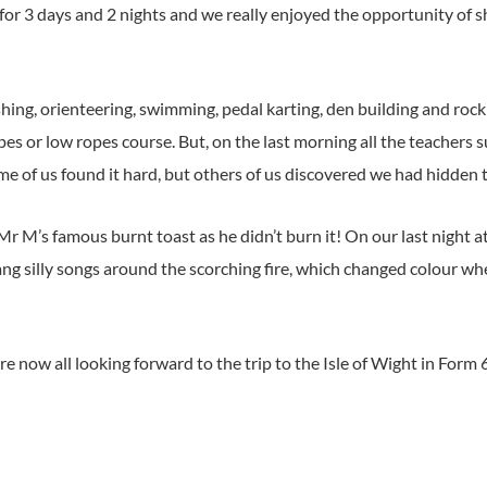
r 3 days and 2 nights and we really enjoyed the opportunity of s
hing, orienteering, swimming, pedal karting, den building and rock
es or low ropes course. But, on the last morning all the teachers 
e of us found it hard, but others of us discovered we had hidden 
Mr M’s famous burnt toast as he didn’t burn it! On our last night a
 silly songs around the scorching fire, which changed colour w
 now all looking forward to the trip to the Isle of Wight in Form 6