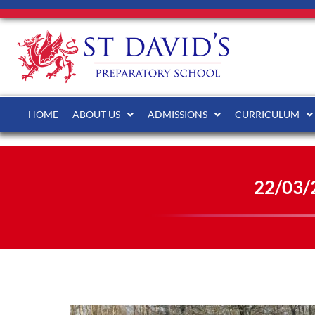
HOME
ABOUT US
ADMISSIONS
CURRICULUM
22/03/