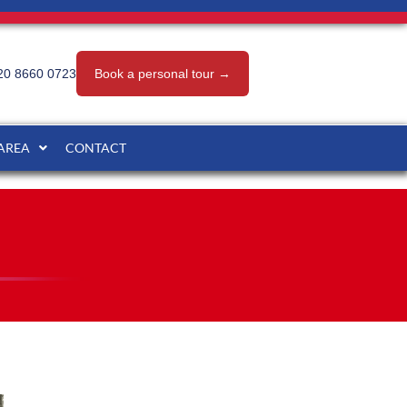
20 8660 0723
Book a personal tour →
 AREA
CONTACT