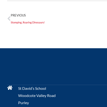
PREVIOUS
Stomping, Roaring Dinosaurs!
St David’s School
Woodcote Valley Road
Purley