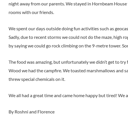
night away from our parents. We stayed in Hornbeam House fo
rooms with our friends.
We spent our days outside doing fun activities such as geocas
Sadly, due to recent storms we could not do the maze, high rop
by saying we could go rock climbing on the 9-metre tower. Som
The food was amazing, but unfortunately we didn’t get to try 
Wood we had the campfire. We toasted marshmallows and sang
threw special chemicals on it.
We all had a great time and came home happy but tired! We are
By Roshni and Florence