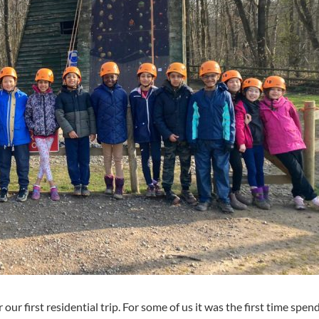
r our first residential trip. For some of us it was the first time spen