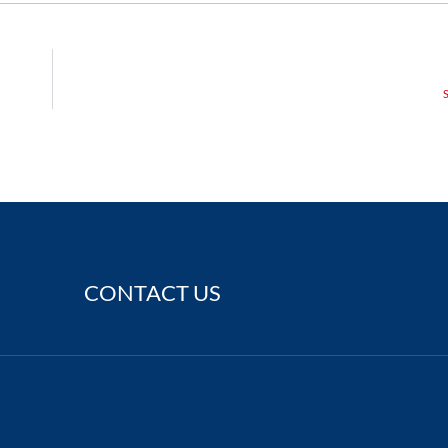
CONTACT US