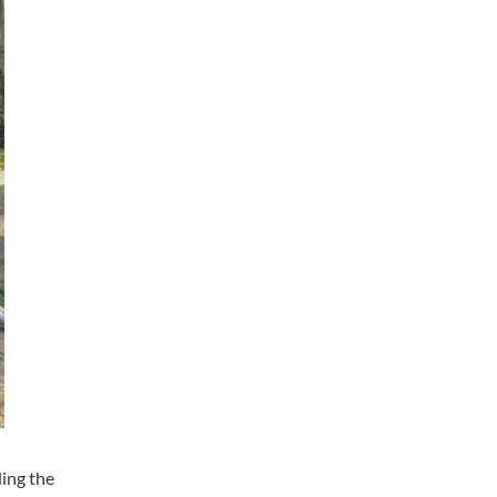
ding the