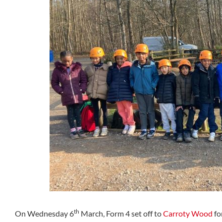
th
On Wednesday 6
March, Form 4 set off to
Carroty Wood
fo