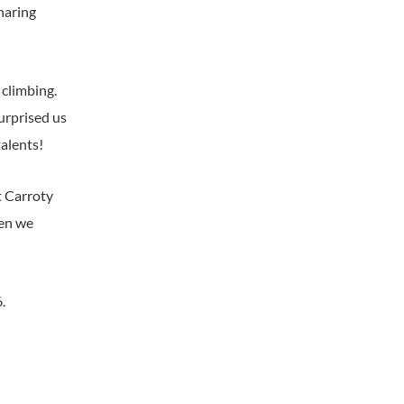
haring
 climbing.
surprised us
talents!
t Carroty
hen we
.