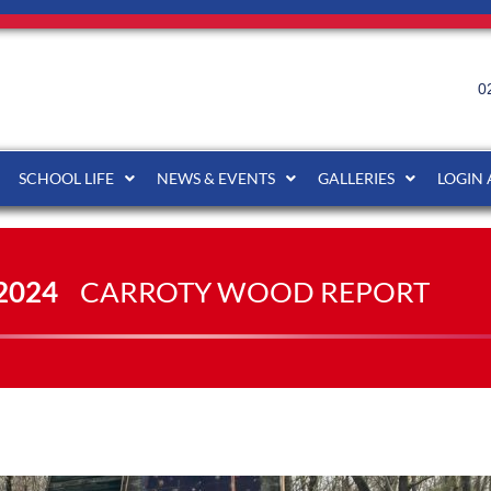
0
SCHOOL LIFE
NEWS & EVENTS
GALLERIES
LOGIN
2024
CARROTY WOOD REPORT