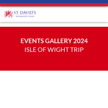
EVENTS GALLERY 2024
ISLE OF WIGHT TRIP