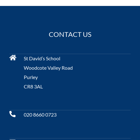
CONTACT US
St David’s School
Woodcote Valley Road
Purley
CR8 3AL
020 8660 0723