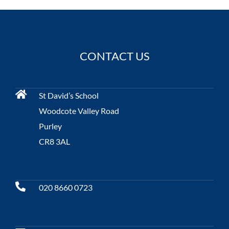
CONTACT US
St David’s School
Woodcote Valley Road
Purley
CR8 3AL
020 8660 0723