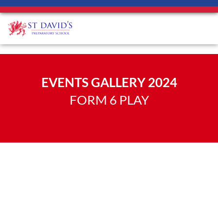
EVENTS GALLERY 2024
FORM 6 PLAY