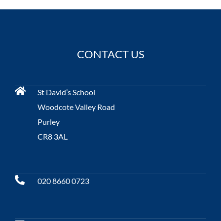
CONTACT US
St David’s School
Woodcote Valley Road
Purley
CR8 3AL
020 8660 0723