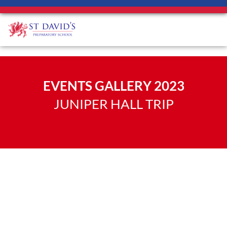
EVENTS GALLERY 2023
JUNIPER HALL TRIP