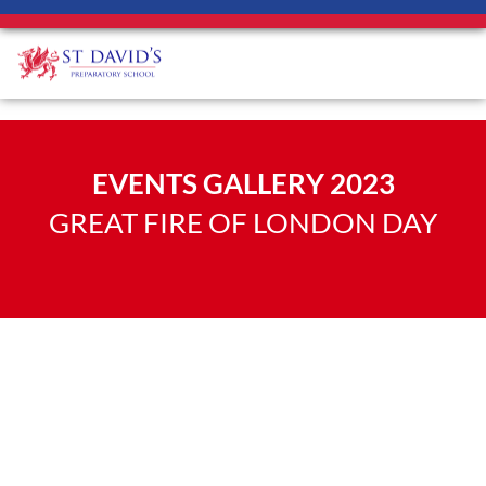
EVENTS GALLERY 2023
GREAT FIRE OF LONDON DAY