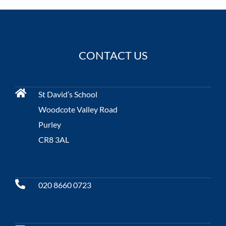
CONTACT US
St David’s School
Woodcote Valley Road
Purley
CR8 3AL
020 8660 0723