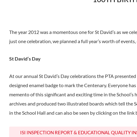
The year 2012 was a momentous one for St David’s as we cel
just one celebration, we planned a full year’s worth of events,
St David’s Day
At our annual St David’s Day celebrations the PTA presented 
designed enamel badge to mark the Centenary. Everyone has w
memento of this significant and exciting time in the School’s 
archives and produced two illustrated boards which tell the S
in the School Hall and can also be seen by clicking on the link
ISI INSPECTION REPORT & EDUCATIONAL QUALITY I