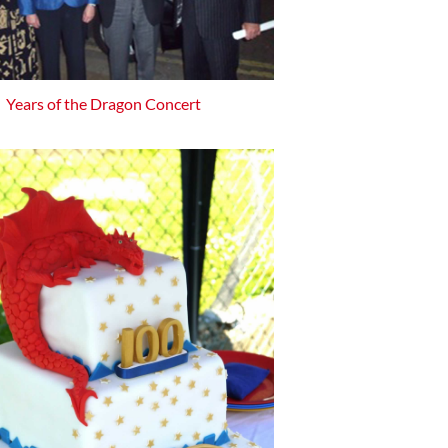
Years of the Dragon Concert