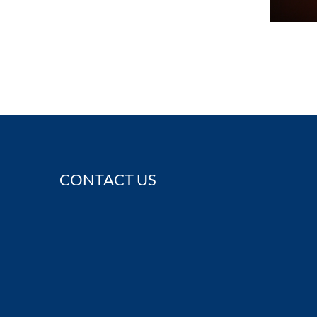
CONTACT US