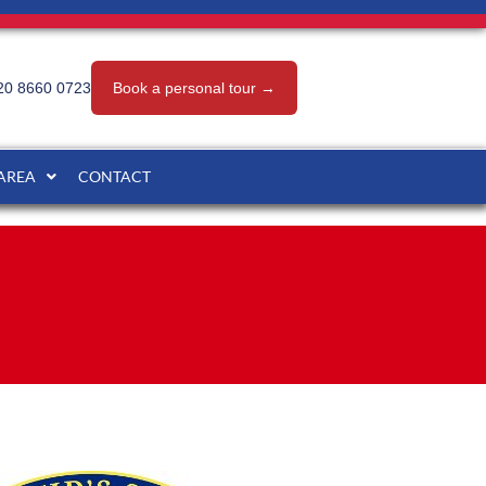
20 8660 0723
Book a personal tour →
 AREA
CONTACT