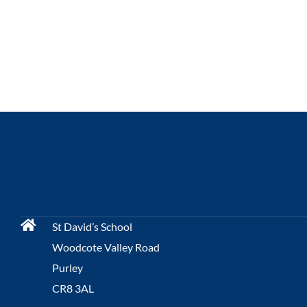
St David’s School
Woodcote Valley Road
Purley
CR8 3AL