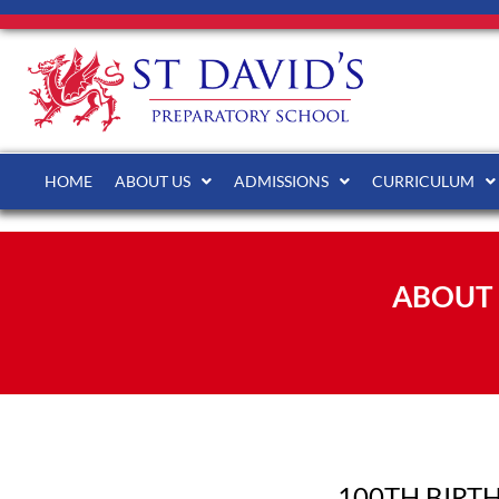
HOME
ABOUT US
ADMISSIONS
CURRICULUM
ABOUT 
100TH BIRT