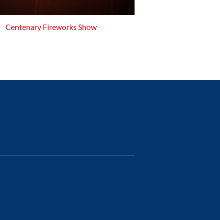
Centenary Fireworks Show