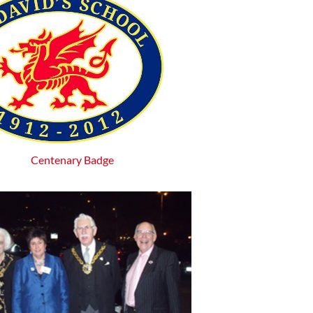
Centenary Badge