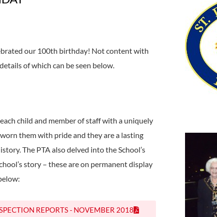
ebrated our 100th birthday! Not content with
 details of which can be seen below.
each child and member of staff with a uniquely
orn them with pride and they are a lasting
history. The PTA also delved into the School’s
chool’s story – these are on permanent display
 below:
NSPECTION REPORTS - NOVEMBER 2018