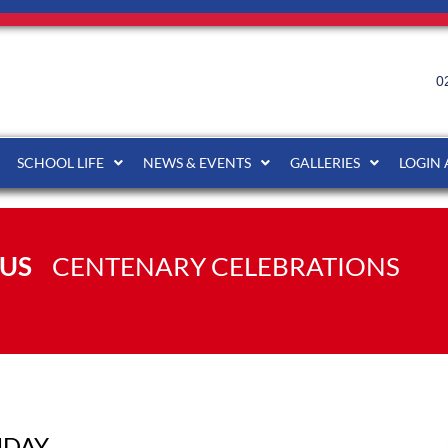
0
SCHOOL LIFE
NEWS & EVENTS
GALLERIES
LOGIN
US
CENTENARY CELEBRATIONS
HDAY