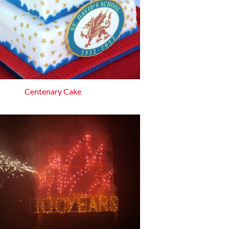
Centenary Cake