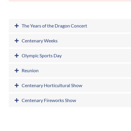
The Years of the Dragon Concert
Centenary Weeks
Olympic Sports Day
Reunion
Centenary Horticultural Show
Centenary Fireworks Show