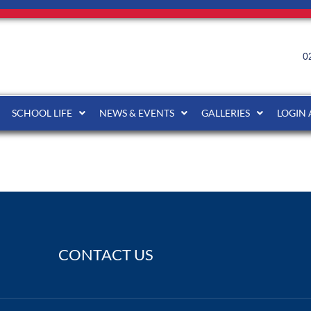
0
SCHOOL LIFE
NEWS & EVENTS
GALLERIES
LOGIN
CONTACT US