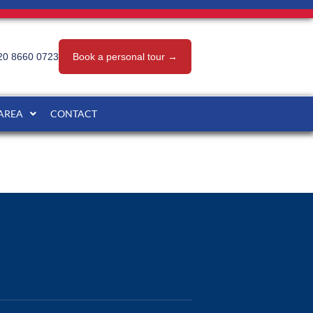
20 8660 0723
Book a personal tour →
 AREA
CONTACT