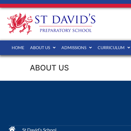
HOME
ABOUT US
ADMISSIONS
CURRICULUM
ABOUT US
St David’s School