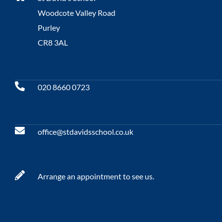
Woodcote Valley Road
Purley
CR8 3AL
020 8660 0723
office@stdavidsschool.co.uk
Arrange an appointment to see us.